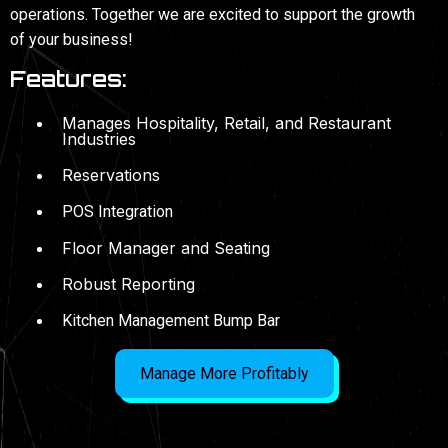
operations. Together we are excited to support the growth
of your business!
Features:
Manages Hospitality, Retail, and Restaurant
Industries
Reservations
POS Integration
Floor Manager and Seating
Robust Reporting
Kitchen Management Bump Bar
Manage More Profitably