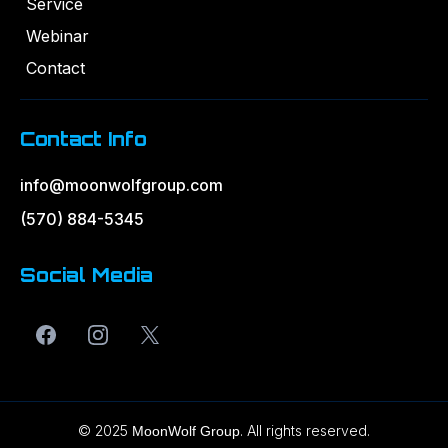
Service
Webinar
Contact
Contact Info
info@moonwolfgroup.com
(570) 884-5345
Social Media
© 2025
. All rights reserved.
MoonWolf Group