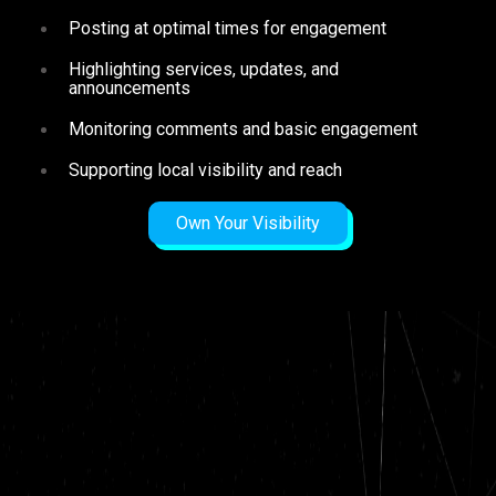
Posting at optimal times for engagement
Highlighting services, updates, and
announcements
Monitoring comments and basic engagement
Supporting local visibility and reach
Own Your Visibility