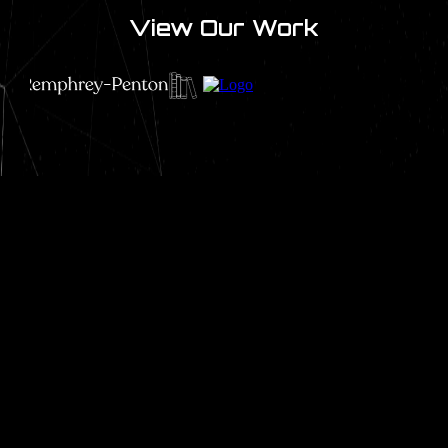
View Our Work