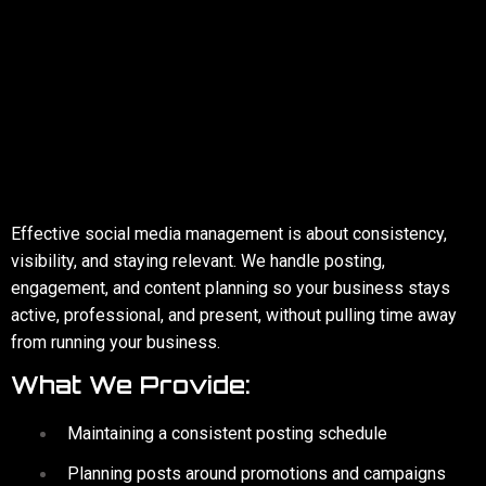
SOCIAL MEDIA
MANAGEMENT
Effective social media management is about consistency,
visibility, and staying relevant. We handle posting,
engagement, and content planning so your business stays
active, professional, and present, without pulling time away
from running your business.
What We Provide:
Maintaining a consistent posting schedule
Planning posts around promotions and campaigns