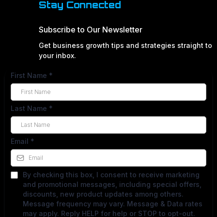
Stay Connected
Subscribe to Our Newsletter
Get business growth tips and strategies straight to
your inbox.
First Name
*
Last Name
*
Email
*
By checking this box, I consent to receive marketing
and promotional messages, including special offers,
discounts, new product updates among others.
Message frequency may vary. Message & Data rates
may apply. Reply HELP for help or STOP to opt-out.