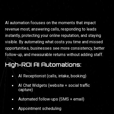
AI AUTOMATIONS
AI automation focuses on the moments that impact
revenue most, answering calls, responding to leads
instantly, protecting your online reputation, and staying
visible. By automating what costs you time and missed
opportunities, businesses see more consistency, better
follow-up, and measurable returns without adding staff.
High-ROI AI Automations:
AI Receptionist (calls, intake, booking)
AI Chat Widgets (website + social traffic
capture)
Automated follow-ups (SMS + email)
Appointment scheduling