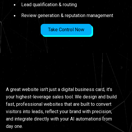
Lead qualification & routing
Review generation & reputation management
Take Control Now
WEBSITES
A great website isn't just a digital business card, it's
your highest-leverage sales tool. We design and build
fast, professional websites that are built to convert
visitors into leads, reflect your brand with precision,
and integrate directly with your AI automations from
day one.