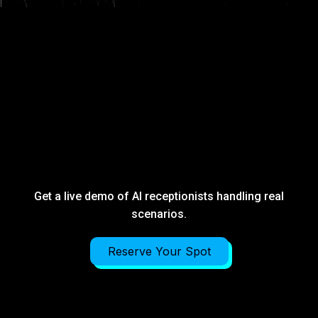
STOP GUESSING
HOW AUTOMATION
WORKS.
HEAR IT.
Get a live demo of AI receptionists handling real
scenarios.
Reserve Your Spot