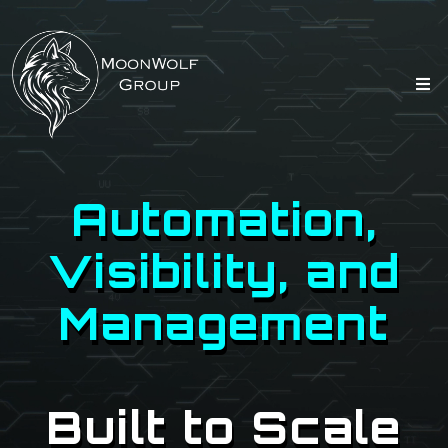
Automation,
Visibility, and
Management
Built to Scale