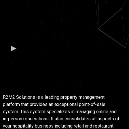
PROPERTY
MANAGEMENT
SOFTWARE
R2M2 Solutions is a leading property management
platform that provides an exceptional point-of-sale
system. This system specializes in managing online and
in-person reservations. It also consolidates all aspects of
your hospitality business including retail and restaurant