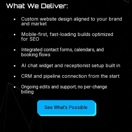
What We Deliver:
Custom website design aligned to your brand
and market
Mobile-first, fast-loading builds optimized
for SEO
Integrated contact forms, calendars, and
booking flows
AI chat widget and receptionist setup built in
CRM and pipeline connection from the start
Ongoing edits and support; no per-change
billing
See What's Possible