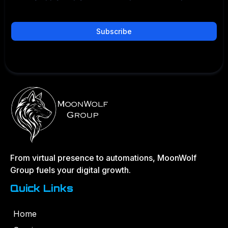
Subscribe
Privacy Policy
|
Terms and Conditions
From virtual presence to automations, MoonWolf
Group fuels your digital growth.
Quick Links
Home